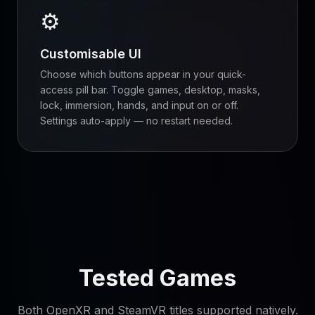
⚙
Customisable UI
Choose which buttons appear in your quick-
access pill bar. Toggle games, desktop, masks,
lock, immersion, hands, and input on or off.
Settings auto-apply — no restart needed.
Tested Games
Both OpenXR and SteamVR titles supported natively.