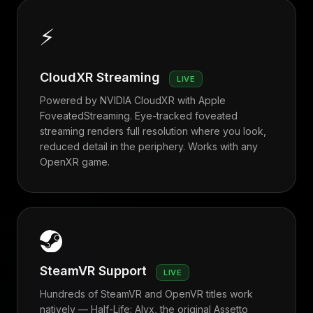
⚡
CloudXR Streaming
LIVE
Powered by NVIDIA CloudXR with Apple
FoveatedStreaming. Eye-tracked foveated
streaming renders full resolution where you look,
reduced detail in the periphery. Works with any
OpenXR game.
SteamVR Support
LIVE
Hundreds of SteamVR and OpenVR titles work
natively — Half-Life: Alyx, the original Assetto