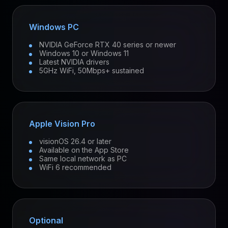
Windows PC
NVIDIA GeForce RTX 40 series or newer
Windows 10 or Windows 11
Latest NVIDIA drivers
5GHz WiFi, 50Mbps+ sustained
Apple Vision Pro
visionOS 26.4 or later
Available on the App Store
Same local network as PC
WiFi 6 recommended
Optional