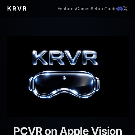
KRVR
Features
Games
Setup Guide
PCVR on Apple Vision