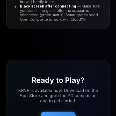
firewall briefly to test.
Black screen after connecting
— Make sure
you launch the game after the session is
connected (green status). Some games need
OpenComposite to work with CloudXR.
Ready to Play?
KRVR is available now. Download on the
App Store and grab the PC companion
app to get started.