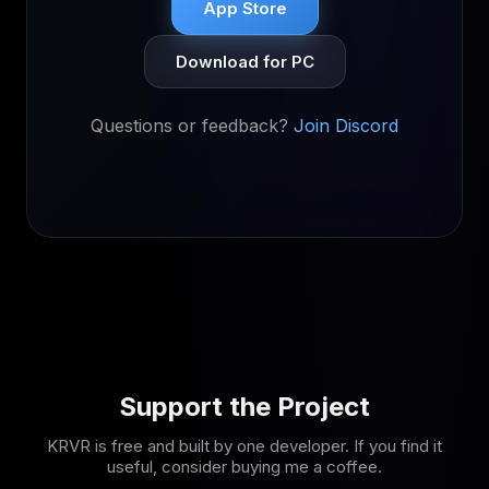
App Store
Download for PC
Questions or feedback?
Join Discord
Support the Project
KRVR is free and built by one developer. If you find it
useful, consider buying me a coffee.