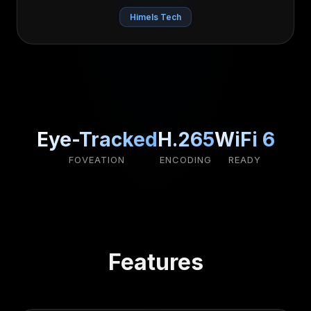
Himels Tech
Eye-Tracked
H.265
WiFi 6
FOVEATION
ENCODING
READY
Features