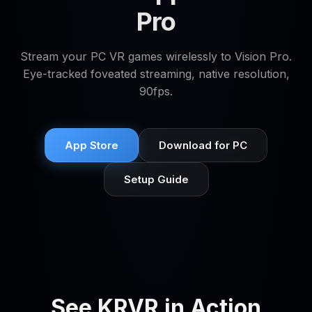
Pro
Stream your PC VR games wirelessly to Vision Pro.
Eye-tracked foveated streaming, native resolution,
90fps.
App Store
Download for PC
Setup Guide
See KRVR in Action