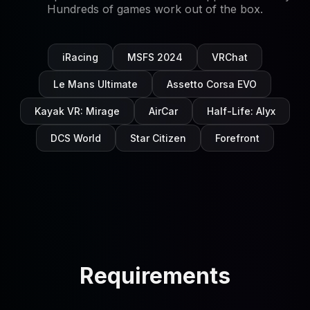
Hundreds of games work out of the box.
iRacing
MSFS 2024
VRChat
Le Mans Ultimate
Assetto Corsa EVO
Kayak VR: Mirage
AirCar
Half-Life: Alyx
DCS World
Star Citizen
Forefront
Requirements