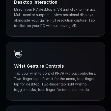
Desktop Interaction
Mirror your PC desktop in VR and click to interact.
Multi-monitor support — view additional displays
alongside your game. Full resolution capture. Tap
to click on your PC without leaving VR.
👋
Wrist Gesture Controls
Tap your wrist to control KRVR without controllers.
Two-finger tap left wrist for the menu, four-finger
tap for desktop. Two-finger tap right wrist to
toggle masks, four-finger for immersion mode.