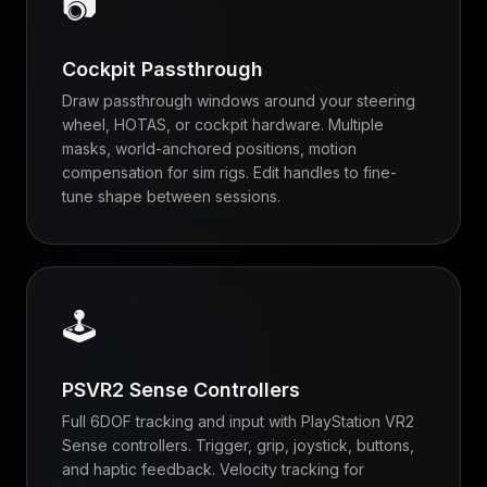
📷
Cockpit Passthrough
Draw passthrough windows around your steering
wheel, HOTAS, or cockpit hardware. Multiple
masks, world-anchored positions, motion
compensation for sim rigs. Edit handles to fine-
tune shape between sessions.
🕹
PSVR2 Sense Controllers
Full 6DOF tracking and input with PlayStation VR2
Sense controllers. Trigger, grip, joystick, buttons,
and haptic feedback. Velocity tracking for