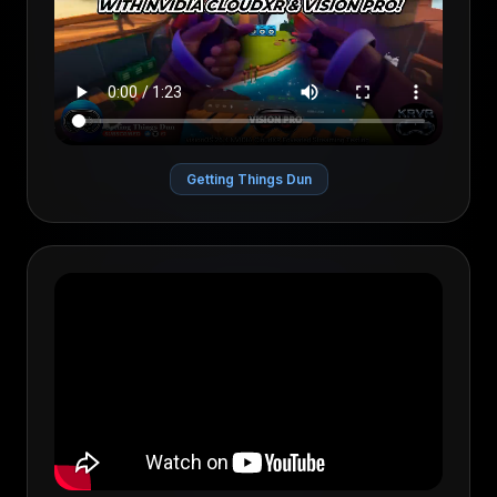
Getting Things Dun