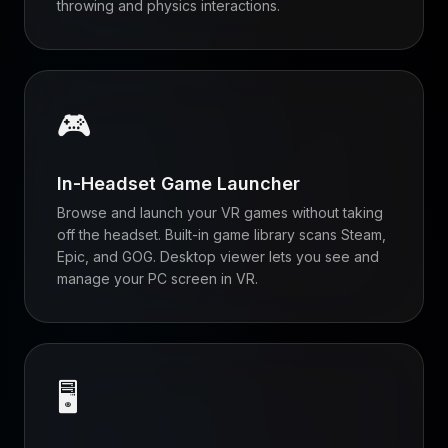
throwing and physics interactions.
🎮
In-Headset Game Launcher
Browse and launch your VR games without taking
off the headset. Built-in game library scans Steam,
Epic, and GOG. Desktop viewer lets you see and
manage your PC screen in VR.
🖥