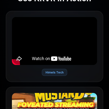
Himels Tech