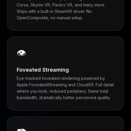
Corsa, Skyrim VR, Pavlov VR, and many more.
Ships with a built-in SteamVR driver. No
OpenComposite, no manual setup.
👁
Foveated Streaming
Eye-tracked foveated rendering powered by
Apple FoveatedStreaming and CloudXR. Full detail
where you look, reduced periphery. Same total
bandwidth, dramatically better perceived quality.