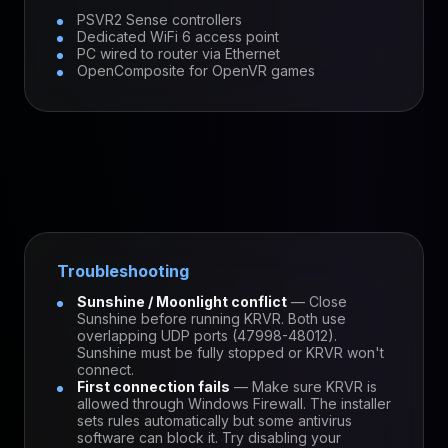
PSVR2 Sense controllers
Dedicated WiFi 6 access point
PC wired to router via Ethernet
OpenComposite for OpenVR games
Troubleshooting
Sunshine / Moonlight conflict
— Close
Sunshine before running KRVR. Both use
overlapping UDP ports (47998-48012).
Sunshine must be fully stopped or KRVR won't
connect.
First connection fails
— Make sure KRVR is
allowed through Windows Firewall. The installer
sets rules automatically but some antivirus
software can block it. Try disabling your