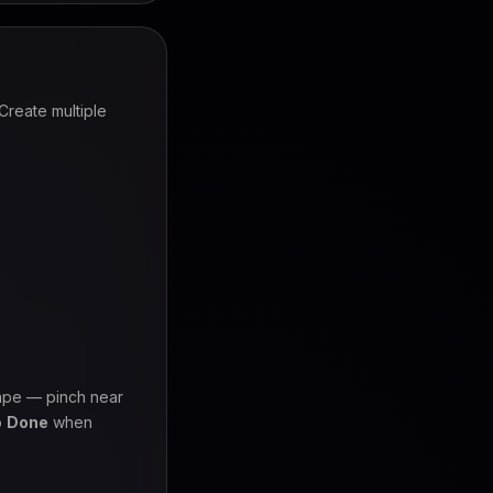
Create multiple
ape — pinch near
p
Done
when