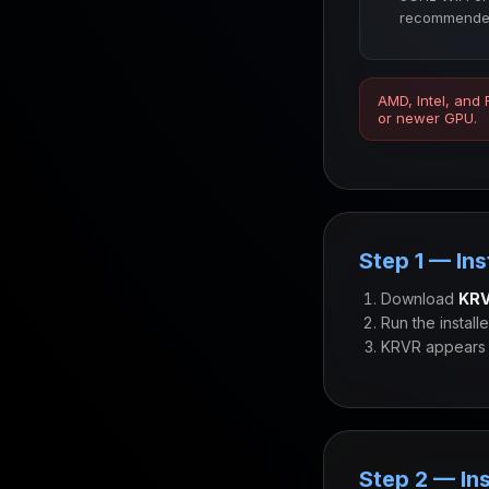
recommende
AMD, Intel, and
or newer GPU.
Step 1 — Ins
Download
KRV
Run the install
KRVR appears 
Step 2 — Ins