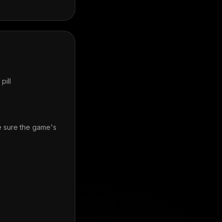
pill
e sure the game's