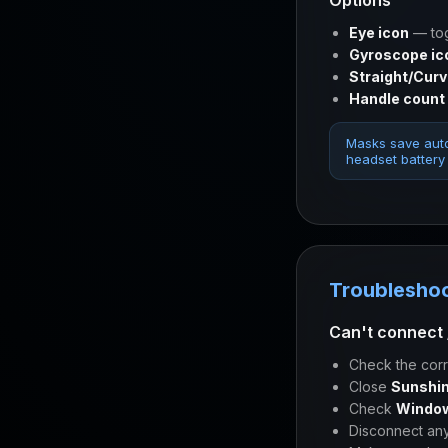
Options
Eye icon
— tog
Gyroscope ic
Straight/Cur
Handle count
Masks save auto
headset battery 
Troublesho
Can't connect 
Check the corr
Close
Sunshin
Check
Window
Disconnect an