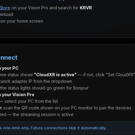
Store
on your Vision Pro and search for
KRVR
wnload
on your home screen
onnect
 your PC
ime status shows
"CloudXR is active"
— if not, click "Set CloudXR
twork adapter IP from the dropdown
he status lights should go green for Bonjour
 your Vision Pro
 select your PC from the list
y:
scan the QR code shown on your PC monitor to pair the devices
ed — the streaming session is active
s one-time only. Future connections skip it automatically.