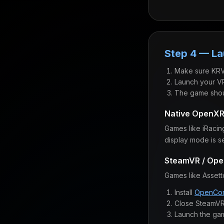
Step 4 — L
Make sure KRV
Launch your VR
The game shou
Native OpenX
Games like iRacin
display mode is s
SteamVR / Op
Games like Asset
Install
OpenCom
Close SteamVR
Launch the ga