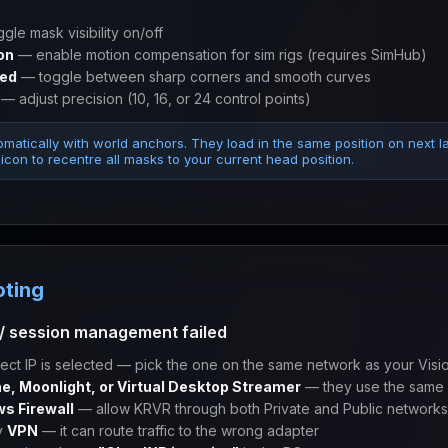
gle mask visibility on/off
on
— enable motion compensation for sim rigs (requires SimHub)
ved
— toggle between sharp corners and smooth curves
— adjust precision (10, 16, or 24 control points)
matically with world anchors. They load in the same position on next l
icon to recentre all masks to your current head position.
oting
/ session management failed
ect IP is selected — pick the one on the same network as your Visi
e, Moonlight, or Virtual Desktop Streamer
— they use the same 
s Firewall
— allow KRVR through both Private and Public networks
y
VPN
— it can route traffic to the wrong adapter