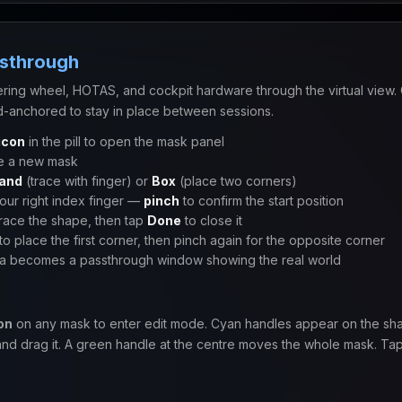
ssthrough
ering wheel, HOTAS, and cockpit hardware through the virtual view. 
-anchored to stay in place between sessions.
icon
in the pill to open the mask panel
e a new mask
and
(trace with finger) or
Box
(place two corners)
your right index finger —
pinch
to confirm the start position
trace the shape, then tap
Done
to close it
to place the first corner, then pinch again for the opposite corner
a becomes a passthrough window showing the real world
on
on any mask to enter edit mode. Cyan handles appear on the sh
and drag it. A green handle at the centre moves the whole mask. Ta