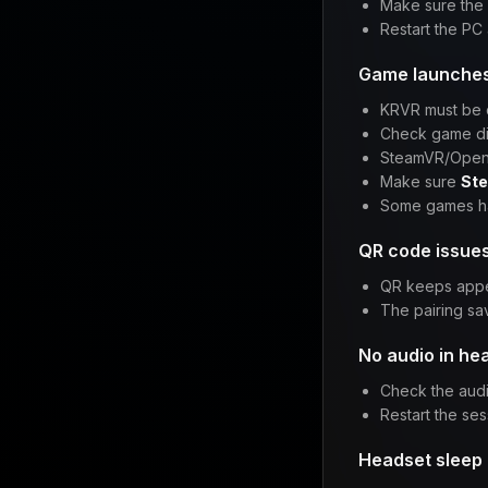
Make sure the
Restart the PC 
Game launches 
KRVR must be
Check game dis
SteamVR/Ope
Make sure
Ste
Some games ha
QR code issue
QR keeps appe
The pairing sa
No audio in he
Check the audi
Restart the ses
Headset sleep