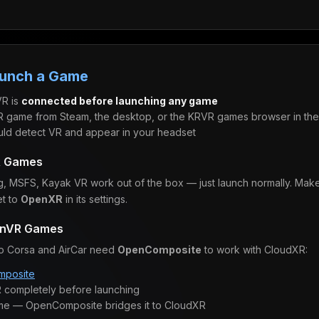
aunch a Game
R is
connected before launching any game
 game from Steam, the desktop, or the KRVR games browser in the 
ld detect VR and appear in your headset
R Games
g, MSFS, Kayak VR work out of the box — just launch normally. Mak
et to
OpenXR
in its settings.
enVR Games
to Corsa and AirCar need
OpenComposite
to work with CloudXR:
posite
 completely before launching
me — OpenComposite bridges it to CloudXR