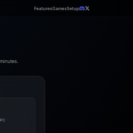
Features
Games
Setup
minutes.
 PC