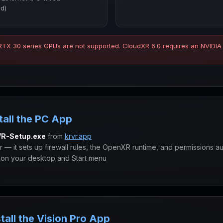
d)
 RTX 30 series GPUs are not supported. CloudXR 6.0 requires an NVIDIA
tall the PC App
R-Setup.exe
from
krvr.app
er — it sets up firewall rules, the OpenXR runtime, and permissions au
on your desktop and Start menu
tall the Vision Pro App