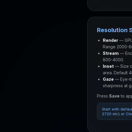
Resolution 
Render
— GPU 
Range 2000-8
Stream
— Enco
800-4000.
Inset
— Size of
area. Default 
Gaze
— Eye-tra
sharpness at g
Press
Save
to app
Start with defau
2720 etc) or Clou