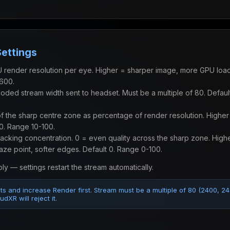
Settings
render resolution per eye. Higher = sharper image, more GPU load
600.
ded stream width sent to headset. Must be a multiple of 80. Defau
 the sharp centre zone as percentage of render resolution. Higher
40. Range 10-100.
cking concentration. 0 = even quality across the sharp zone. High
aze point, softer edges. Default 0. Range 0-100.
ly — settings restart the stream automatically.
lts and increase Render first. Stream must be a multiple of 80 (2400, 2
dXR will reject it.