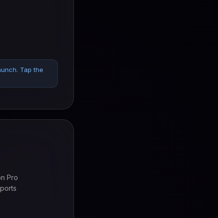
aunch. Tap the
on Pro
ports