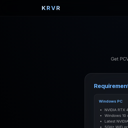
KRVR
Get PCV
Requiremen
Windows PC
NVIDIA RTX 
Windows 10 
Latest NVIDIA
5GHz WiFi or