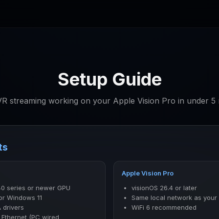
Setup Guide
R streaming working on your Apple Vision Pro in under 5 
ts
Apple Vision Pro
40 series or newer GPU
visionOS 26.4 or later
or Windows 11
Same local network as your
 drivers
WiFi 6 recommended
 Ethernet (PC wired