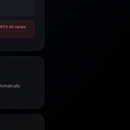
 RTX 40 series
tomatically