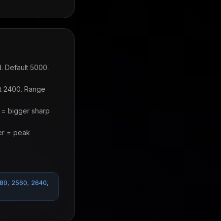
. Default 5000.
lt 2400. Range
 = bigger sharp
er = peak
480, 2560, 2640,