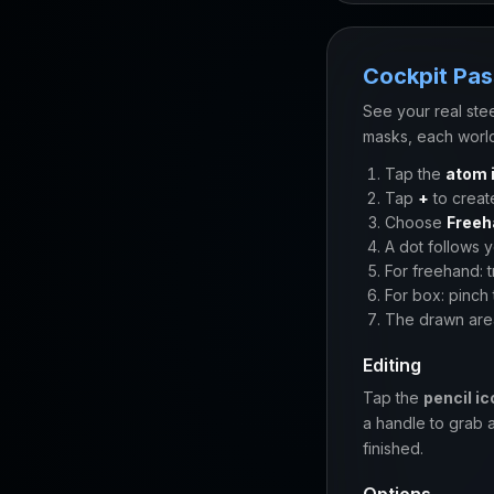
Cockpit Pa
See your real ste
masks, each world
Tap the
atom 
Tap
+
to creat
Choose
Freeh
A dot follows 
For freehand: 
For box: pinch 
The drawn are
Editing
Tap the
pencil ic
a handle to grab 
finished.