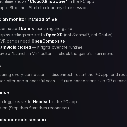
 runtime shows
"CloudXR is active"
in the PC app
app (Stop then Start) to clear any stale session
on monitor instead of VR
 connected
before
launching the game
play settings are set to
OpenXR
(not SteamVR, not Oculus)
nVR games need
OpenComposite
amVR is closed
— it fights over the runtime
ve a "Launch in VR" button — check the game's main menu
s
aring every connection — disconnect, restart the PC app, and rec
ves after one successful scan — future connections skip QR automat
adset
o toggle is set to
Headset
in the PC app
sion (Stop then Start then reconnect)
 disconnects session