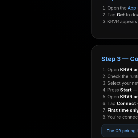
Open the
App 
Tap
Get
to do
KRVR appears 
Step 3 — C
Open
KRVR on
Check the runt
Select your ne
Press
Start
— t
Open
KRVR on
Tap
Connect
—
First time onl
You're connect
The QR pairing i