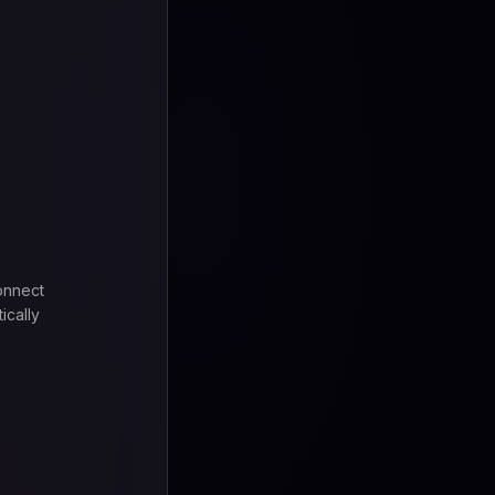
onnect
ically